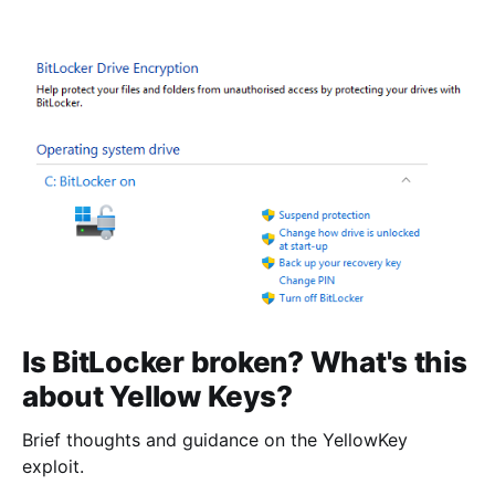
Is BitLocker broken? What's this
about Yellow Keys?
Brief thoughts and guidance on the YellowKey
exploit.