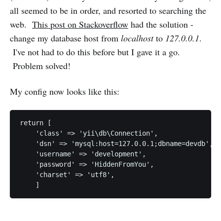
all seemed to be in order, and resorted to searching the
web.
This post on Stackoverflow
had the solution -
change my database host from
localhost
to
127.0.0.1
.
I've not had to do this before but I gave it a go.
Problem solved!
My config now looks like this:
return [

    'class' => 'yii\db\Connection',

    'dsn' => 'mysql:host=127.0.0.1;dbname=devdb',

    'username' => 'development',

    'password' => 'HiddenFromYou',

    'charset' => 'utf8',
