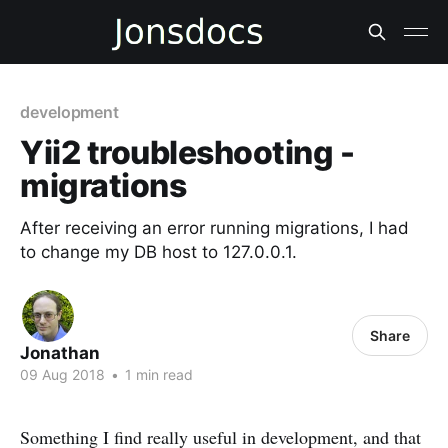
development
Yii2 troubleshooting -
migrations
After receiving an error running migrations, I had
to change my DB host to 127.0.0.1.
Share
Jonathan
09 Aug 2018
•
1 min read
Something I find really useful in development, and that