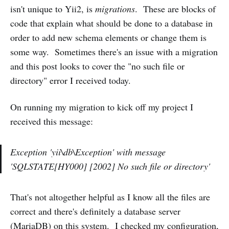
isn't unique to Yii2, is
migrations
. These are blocks of
code that explain what should be done to a database in
order to add new schema elements or change them is
some way. Sometimes there's an issue with a migration
and this post looks to cover the "no such file or
directory" error I received today.
On running my migration to kick off my project I
received this message:
Exception 'yii\db\Exception' with message
'SQLSTATE[HY000] [2002] No such file or directory'
That's not altogether helpful as I know all the files are
correct and there's definitely a database server
(MariaDB) on this system. I checked my configuration,