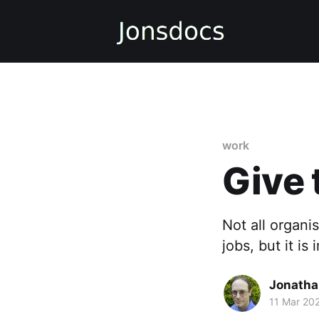
work
Give 
Not all organi
jobs, but it is
Jonatha
11 Mar 20