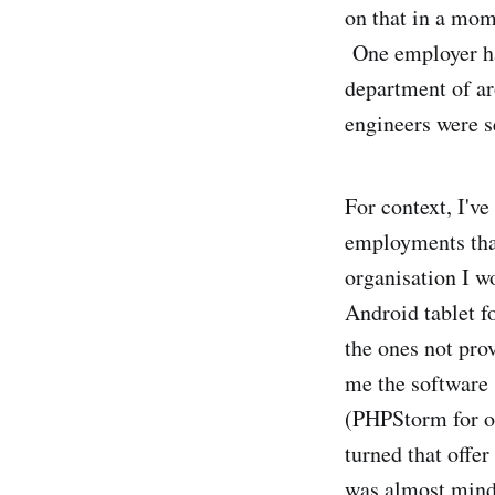
on that in a mom
One employer had
department of a
engineers were s
For context, I'v
employments than
organisation I w
Android tablet fo
the ones not pro
me the software s
(PHPStorm for on
turned that offer
was almost mind