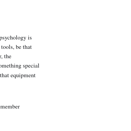
 psychology is
tools, be that
, the
something special
that equipment
m member