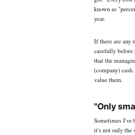
known as "percen
year.
If there are any
carefully before 
that the managin
(company) cash.
value them.
"Only sma
Sometimes I've b
it's not only the