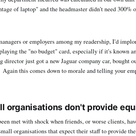
tage of laptop" and the headmaster didn't need 300% o
 managers or employers among my readership, I'd implor
playing the "no budget" card, especially if it's known a
g director just got a new Jaguar company car, bought ou
 Again this comes down to morale and telling your emp
ll organisations don't provide eq
een met with shock when friends, or worse clients, have
 small organisations that expect their staff to provide th