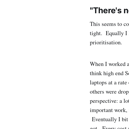
"There's 
This seems to c
tight. Equally I
prioritisation.
When I worked at
think high end S
laptops at a rate
others were drop
perspective: a l
important work, 
Eventually I bit
got. Every cost 