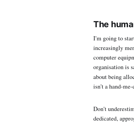
The human
I'm going to star
increasingly men
computer equipme
organisation is 
about being allo
isn't a hand-me-
Don't underesti
dedicated, appro