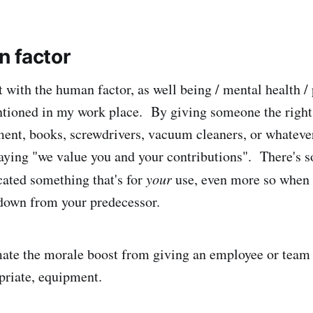
 factor
t with the human factor, as well being / mental health /
tioned in my work place. By giving someone the right 
nt, books, screwdrivers, vacuum cleaners, or whatever
saying "we value you and your contributions". There's 
cated something that's for
your
use, even more so when 
down from your predecessor.
mate the morale boost from giving an employee or tea
priate, equipment.