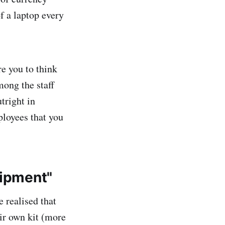
f a laptop every
e you to think
mong the staff
tright in
loyees that you
uipment"
 realised that
eir own kit (more