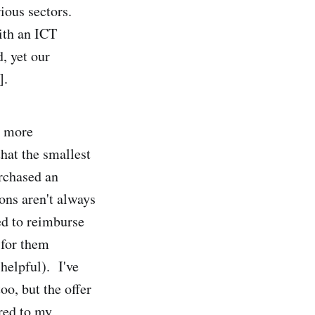
ious sectors.
ith an ICT
, yet our
].
n more
hat the smallest
urchased an
ions aren't always
ed to reimburse
 for them
helpful). I've
oo, but the offer
red to my