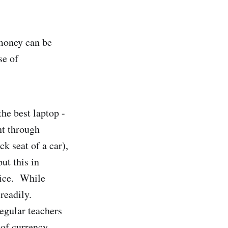
money can be
se of
he best laptop -
nt through
k seat of a car),
ut this in
fice. While
readily.
regular teachers
 of currency