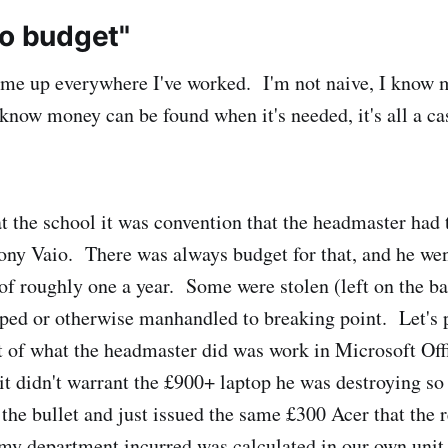
no budget"
ome up everywhere I've worked. I'm not naive, I know 
 know money can be found when it's needed, it's all a ca
 the school it was convention that the headmaster had t
ony Vaio. There was always budget for that, and he we
 of roughly one a year. Some were stolen (left on the bac
ped or otherwise manhandled to breaking point. Let's p
ot of what the headmaster did was work in Microsoft Of
it didn't warrant the £900+ laptop he was destroying so 
 the bullet and just issued the same £300 Acer that the 
my department incurred was calculated in our own unit