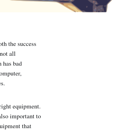
oth the success
not all
h has bad
computer,
s.
 right equipment.
also important to
quipment that