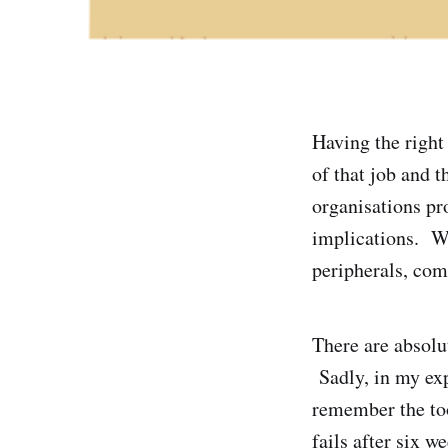
Having the right 
of that job and t
organisations pr
implications. Wh
peripherals, com
There are absolut
Sadly, in my expe
remember the too
fails after six w