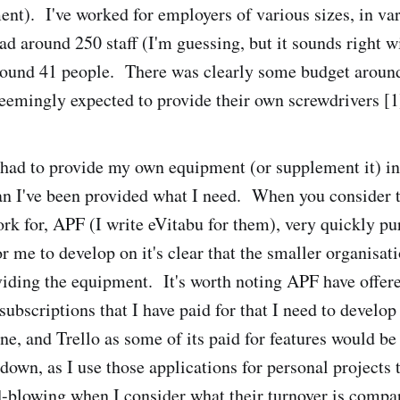
ent). I've worked for employers of various sizes, in var
 around 250 staff (I'm guessing, but it sounds right w
round 41 people. There was clearly some budget around
eemingly expected to provide their own screwdrivers [1
e had to provide my own equipment (or supplement it) i
 I've been provided what I need. When you consider t
ork for, APF (I write eVitabu for them), very quickly p
r me to develop on it's clear that the smaller organisat
viding the equipment. It's worth noting APF have offer
ubscriptions that I have paid for that I need to develop
e, and Trello as some of its paid for features would be 
 down, as I use those applications for personal projects t
-blowing when I consider what their turnover is compa