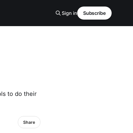
Sign in
Subscribe
ls to do their
Share