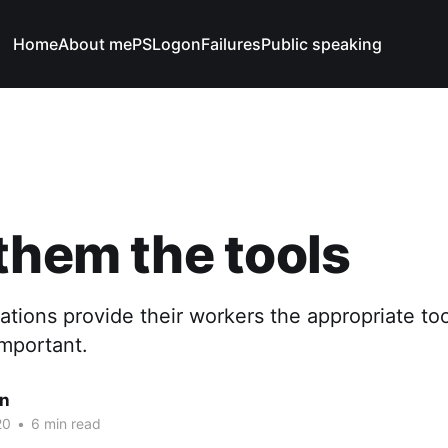
Home
About me
PSLogonFailures
Public speaking
them the tools
sations provide their workers the appropriate too
 important.
n
20
•
6 min read