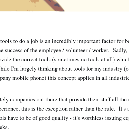
tools to do a job is an incredibly important factor for b
he success of the employee / volunteer / worker. Sadly, 
ovide the correct tools (sometimes no tools at all) whic
ile I'm largely thinking about tools for my industry (
pany mobile phone) this concept applies in all industrie
ely companies out there that provide their staff all the
rience, this is the exception rather than the rule. It's 
ls have to be of good quality - it's worthless issuing e
eeks.