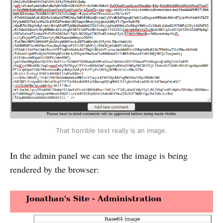
That horrible text really is an image.
In the admin panel we can see the image is being
rendered by the browser: