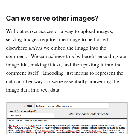
Can we serve other images?
Without server access or a way to upload images,
serving images requires the image to be hosted
elsewhere
unless
we embed the image into the
comment. We can achieve this by base64 encoding our
image file, making it text, and then pasting it into the
comment itself. Encoding just means to represent the
data another way, so we're essentially converting the
image data into text data.