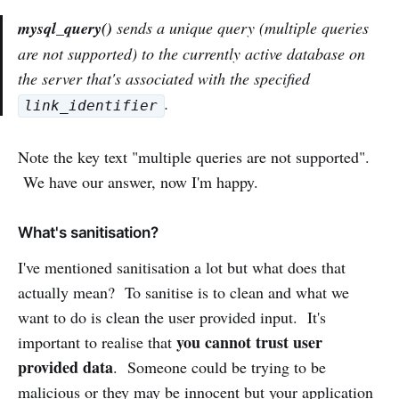
mysql_query()
sends a unique query (multiple queries
are not supported) to the currently active database on
the server that's associated with the specified
.
link_identifier
Note the key text "multiple queries are not supported".
We have our answer, now I'm happy.
What's sanitisation?
I've mentioned sanitisation a lot but what does that
actually mean? To sanitise is to clean and what we
want to do is clean the user provided input. It's
you cannot trust user
important to realise that
provided data
. Someone could be trying to be
malicious or they may be innocent but your application