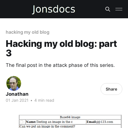
hacking my old blog
Hacking my old blog: part
3
The final post in the attack phase of this series.
Share
Jonathan
01 Jan 2021
•
4 min read