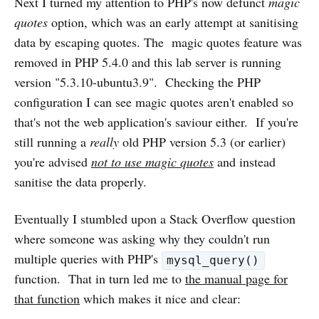
Next I turned my attention to PHP's now defunct
magic
quotes
option, which was an early attempt at sanitising
data by escaping quotes. The magic quotes feature was
removed in PHP 5.4.0 and this lab server is running
version "5.3.10-ubuntu3.9". Checking the PHP
configuration I can see magic quotes aren't enabled so
that's not the web application's saviour either. If you're
still running a
really
old PHP version 5.3 (or earlier)
you're advised
not to use magic quotes
and instead
sanitise the data properly.
Eventually I stumbled upon a Stack Overflow question
where someone was asking why they couldn't run
multiple queries with PHP's
mysql_query()
function. That in turn led me to
the manual page for
that function
which makes it nice and clear: