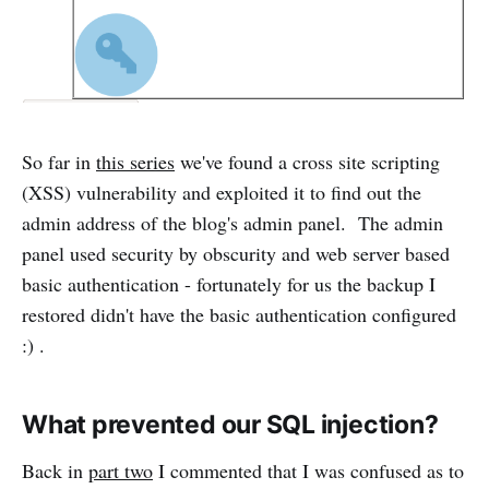
So far in
this series
we've found a cross site scripting
(XSS) vulnerability and exploited it to find out the
admin address of the blog's admin panel. The admin
panel used security by obscurity and web server based
basic authentication - fortunately for us the backup I
restored didn't have the basic authentication configured
:) .
What prevented our SQL injection?
Back in
part two
I commented that I was confused as to