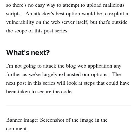
so there's no easy way to attempt to upload malicious
scripts. An attacker's best option would be to exploit a
vulnerability on the web server itself, but that's outside
the scope of this post series.
What's next?
I'm not going to attack the blog web application any
further as we've largely exhausted our options. The
next post in this series
will look at steps that could have
been taken to secure the code.
Banner image: Screenshot of the image in the
comment.