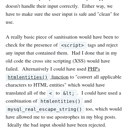
doesn't handle their input correctly. Either way, we
have to make sure the user input is safe and "clean" for
use.
A really basic piece of sanitisation would have been to
check for the presence of
tags and reject
<script>
any input that contained them. Had I done that in my
old code the cross site scripting (XSS) would have
failed. Alternatively I could have used
PHP's
function
to "convert all applicable
htmlentities()
characters to HTML entities" which would have
translated all of the
to
. I could have used a
<
&lt;
combination of
and
htmlentities()
too, which would
mysql_real_escape_string()
have allowed me to use apostrophes in my blog posts.
Ideally the bad input should have been rejected.