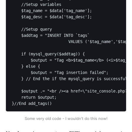
    //Setup variables

    $tag_name = $data['tag_name'];

    $tag_desc = $data['tag_desc'];

    //Setup query

    $addtag = "INSERT INTO `tags`

			VALUES ('$tag_name','$tag_desc')";

    if (mysql_query($addtag)) {

        $output = "Tag <b>$tag_name</b> (<i>$tag_de
    } else {

        $output = "Tag insertion failed";

    } // End the if the mysql_query is successful.

    $output .= "<br /><a href=\"site_console.php?ac
    return $output;

}//End add_tags()
Some very old code - I wouldn't do this now!