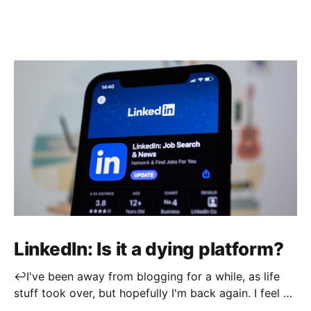
LinkedIn: Is it a dying platform?
↩️I've been away from blogging for a while, as life
stuff took over, but hopefully I'm back again. I feel a
little rusty when it comes to post writing, so