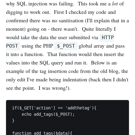
why SQL injection was failing. This took me a
lot
of
digging to work out. First I checked my code and
confirmed there was no sanitisation (I'll explain that in a
moment) going on - there wasn't. Quite literally I
would take the data the user submitted via
HTTP
using the PHP
global array and pass
POST
$_POST
it into a function. That function would then insert the
values into the SQL query and run it. Below is an
example of the tag insertion code from the old blog, the
only edit I've made being indentation (back then I didn't
see the point. I was wrong!).
if($_GET['action'] == 'addthetag'){

    echo add_tags($_POST);

}

function add_tags($data){
