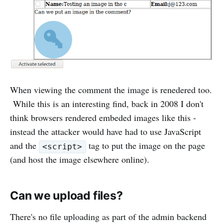
When viewing the comment the image is renedered too.
While this is an interesting find, back in 2008 I don't
think browsers rendered embeded images like this -
instead the attacker would have had to use JavaScript
and the
tag to put the image on the page
<script>
(and host the image elsewhere online).
Can we upload files?
There's no file uploading as part of the admin backend