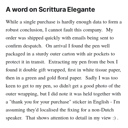
A word on Scrittura Elegante
While a single purchase is hardly enough data to form a
robust conclusion, I cannot fault this company. My
order was shipped quickly with emails being sent to
confirm despatch. On arrival I found the pen well
packaged in a sturdy outer carton with air pockets to
protect it in transit. Extracting my pen from the box I
found it double gift wrapped, first in white tissue paper,
then in a green and gold floral paper. Sadly I was too
keen to get to my pen, so didn't get a good photo of the
outer wrapping, but I did note it was held together with
a "thank you for your purchase" sticker in English - I'm
assuming they'd localised the fixing for a non-Dutch
speaker. That shows attention to detail in my view :) .