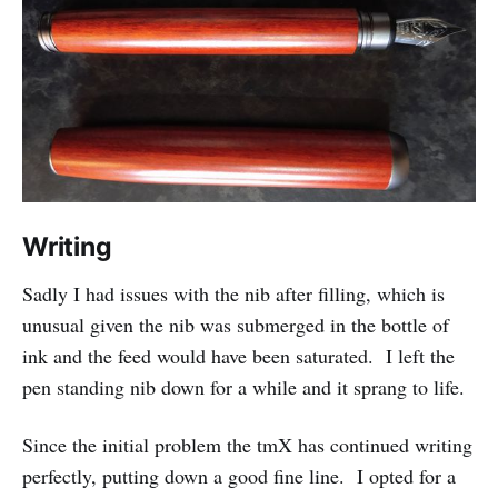
Writing
Sadly I had issues with the nib after filling, which is
unusual given the nib was submerged in the bottle of
ink and the feed would have been saturated. I left the
pen standing nib down for a while and it sprang to life.
Since the initial problem the tmX has continued writing
perfectly, putting down a good fine line. I opted for a