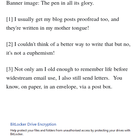
Banner image: The pen in all its glory.
[1] I usually get my blog posts proofread too, and
they're written in my mother tongue!
[2] I couldn't think of a better way to write that but no,
it's not a euphemism!
[3] Not only am I old enough to remember life before
widestream email use, I also still send letters. You
know, on paper, in an envelope, via a post box.