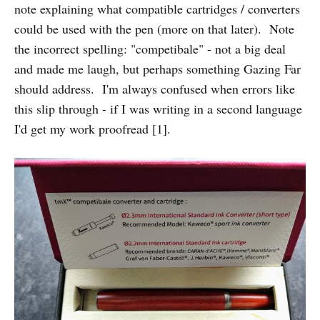
note explaining what compatible cartridges / converters
could be used with the pen (more on that later). Note
the incorrect spelling: "competibale" - not a big deal
and made me laugh, but perhaps something Gazing Far
should address. I'm always confused when errors like
this slip through - if I was writing in a second language
I'd get my work proofread [1].