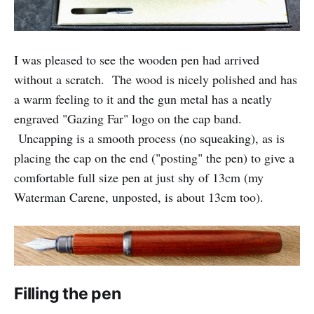
I was pleased to see the wooden pen had arrived
without a scratch. The wood is nicely polished and has
a warm feeling to it and the gun metal has a neatly
engraved "Gazing Far" logo on the cap band.
Uncapping is a smooth process (no squeaking), as is
placing the cap on the end ("posting" the pen) to give a
comfortable full size pen at just shy of 13cm (my
Waterman Carene, unposted, is about 13cm too).
Filling the pen