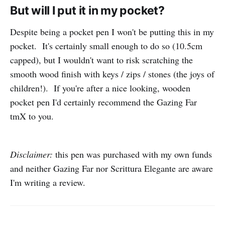
But will I put it in my pocket?
Despite being a pocket pen I won't be putting this in my
pocket. It's certainly small enough to do so (10.5cm
capped), but I wouldn't want to risk scratching the
smooth wood finish with keys / zips / stones (the joys of
children!). If you're after a nice looking, wooden
pocket pen I'd certainly recommend the Gazing Far
tmX to you.
Disclaimer:
this pen was purchased with my own funds
and neither Gazing Far nor Scrittura Elegante are aware
I'm writing a review.