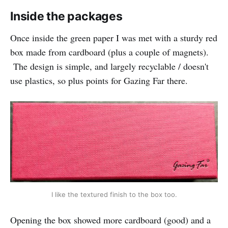
Inside the packages
Once inside the green paper I was met with a sturdy red
box made from cardboard (plus a couple of magnets).
The design is simple, and largely recyclable / doesn't
use plastics, so plus points for Gazing Far there.
I like the textured finish to the box too.
Opening the box showed more cardboard (good) and a