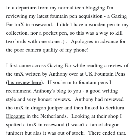
In a departure from my normal tech blogging I'm
reviewing my latest fountain pen acquisition - a Gazing
Far tmX in rosewood. I didn't have a wooden pen in my
collection, nor a pocket pen, so this was a way to kill
two birds with one stone :) . Apologies in advance for
the poor camera quality of my phone!
I first came across Gazing Far while reading a review of
the tmX written by Anthony over at
UK Fountain Pens
(
his review here
). If you're in to fountain pens I
recommend Anthony's blog to you - a good writing
style and very honest reviews. Anthony had reviewed
the tmX in dragon juniper and then linked to
Scrittura
Elegante
in the Netherlands. Looking at their shop I
spotted a tmX in rosewood (I wasn't a fan of dragon
juniper) but alas it was out of stock. There ended that,