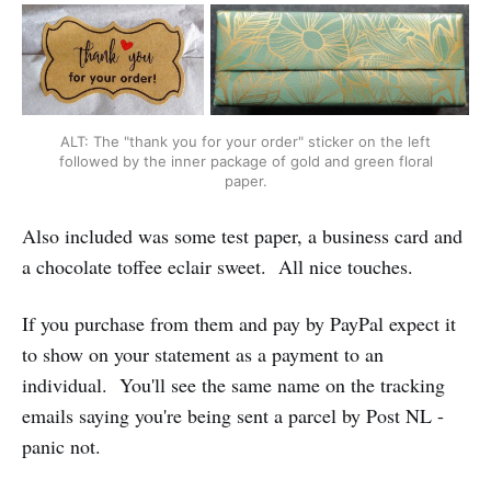
ALT: The "thank you for your order" sticker on the left
followed by the inner package of gold and green floral
paper.
Also included was some test paper, a business card and
a chocolate toffee eclair sweet. All nice touches.
If you purchase from them and pay by PayPal expect it
to show on your statement as a payment to an
individual. You'll see the same name on the tracking
emails saying you're being sent a parcel by Post NL -
panic not.