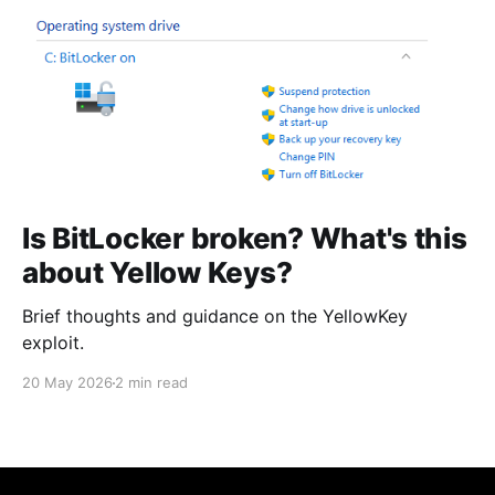
Is BitLocker broken? What's this
about Yellow Keys?
Brief thoughts and guidance on the YellowKey
exploit.
20 May 2026
2 min read