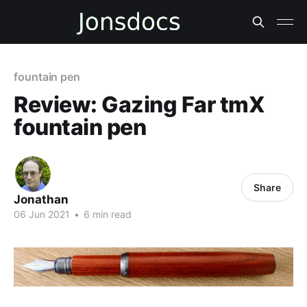
fountain pen
Review: Gazing Far tmX
fountain pen
Share
Jonathan
06 Jun 2021
•
6 min read