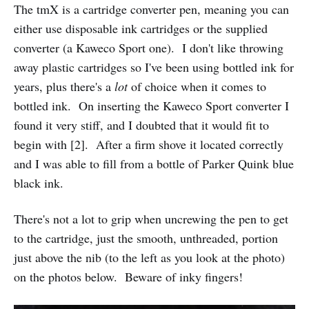
The tmX is a cartridge converter pen, meaning you can
either use disposable ink cartridges or the supplied
converter (a Kaweco Sport one). I don't like throwing
away plastic cartridges so I've been using bottled ink for
years, plus there's a
lot
of choice when it comes to
bottled ink. On inserting the Kaweco Sport converter I
found it very stiff, and I doubted that it would fit to
begin with [2]. After a firm shove it located correctly
and I was able to fill from a bottle of Parker Quink blue
black ink.
There's not a lot to grip when uncrewing the pen to get
to the cartridge, just the smooth, unthreaded, portion
just above the nib (to the left as you look at the photo)
on the photos below. Beware of inky fingers!