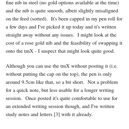
fine nib in steel (no gold options available at the time)
and the nib is quite smooth, albeit slightly misaligned
on the feed (sorted). It's been capped in my pen roll for
a few days and I've picked it up today and it's written
straight away without any issues. I might look at the
cost of a rose gold nib and the feasibility of swapping it
onto the tmX - I suspect that might look quite good.
Although you can use the tmX without posting it (i.e.
without putting the cap on the top), the pen is only
around 9.5cm like that, so a bit short. Not a problem
for a quick note, but less usable for a longer writing
session. Once posted it's quite comfortable to use for
an extended writing session though, and I've written
study notes and letters [3] with it already.