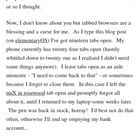
or so I thought.
Now, I don't know about you but tabbed browsers are a
blessing and a curse for me. As I type this blog post
(on
elementaryOS
) I've got nineteen tabs open. My
phone currently has twenty four tabs open (hastily
whittled down to twenty one as I realised I didn't need
some things anymore). I leave tabs open as an aide
memoire - "I need to come back to that" - or sometimes
because I forget to close them. In this case I left the
tmX in rosewood
tab open and promptly forgot all
about it, until I returned to my laptop some weeks later.
The pen was back in stock, horray! I'd best not do that
often, otherwise I'll end up emptying my bank
account...