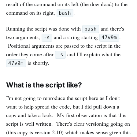
result of the command on its left (the download) to the
command on its right,
.
bash
Running the script was done with
and there's
bash
two arguments,
and a string starting
.
-s
47v9m
Positional arguments are passed to the script in the
order they come after
and I'll explain what the
-s
is shortly.
47v9m
What is the script like?
I'm not going to reproduce the script here as I don't
want to help spread the code, but I did pull down a
copy and take a look. My first observation is that this
script is well written. There's clear versioning going on
(this copy is version 2.10) which makes sense given this