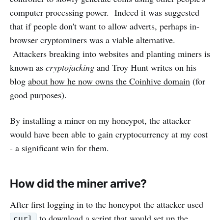
computer processing power. Indeed it was suggested
that if people don't want to allow adverts, perhaps in-
browser cryptominers was a viable alternative.
Attackers breaking into websites and planting miners is
known as
cryptojacking
and Troy Hunt writes on his
blog
about how he now owns the Coinhive domain
(for
good purposes).
By installing a miner on my honeypot, the attacker
would have been able to gain cryptocurrency at my cost
- a significant win for them.
How did the miner arrive?
After first logging in to the honeypot the attacker used
to download a script that would set up the
curl