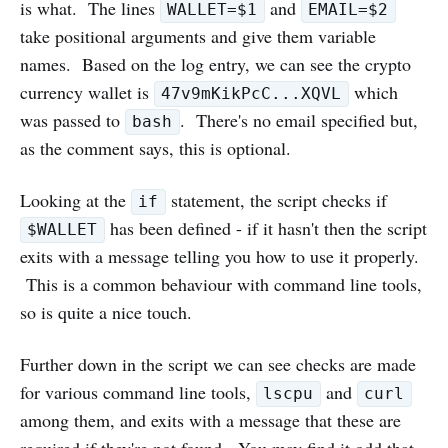
is what. The lines
and
WALLET=$1
EMAIL=$2
take positional arguments and give them variable
names. Based on the log entry, we can see the crypto
currency wallet is
which
47v9mKikPcC...XQVL
was passed to
. There's no email specified but,
bash
as the comment says, this is optional.
Looking at the
statement, the script checks if
if
has been defined - if it hasn't then the script
$WALLET
exits with a message telling you how to use it properly.
This is a common behaviour with command line tools,
so is quite a nice touch.
Further down in the script we can see checks are made
for various command line tools,
and
lscpu
curl
among them, and exits with a message that these are
required if they're not found. You may find it odd that