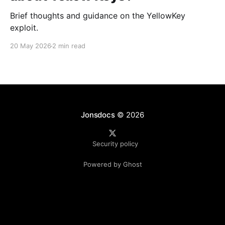
Brief thoughts and guidance on the YellowKey
exploit.
20 May 2026
2 min read
Jonsdocs
© 2026
Security policy
Powered by Ghost