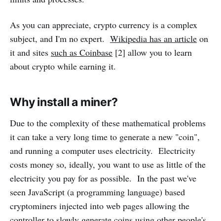
As you can appreciate, crypto currency is a complex
subject, and I'm no expert.
Wikipedia has an article
on
it and sites
such as Coinbase
[2] allow you to learn
about crypto while earning it.
Why install a miner?
Due to the complexity of these mathematical problems
it can take a very long time to generate a new "coin",
and running a computer uses electricity. Electricity
costs money so, ideally, you want to use as little of the
electricity you pay for as possible. In the past we've
seen JavaScript (a programming language) based
cryptominers injected into web pages allowing the
controller to slowly generate coins using other people's