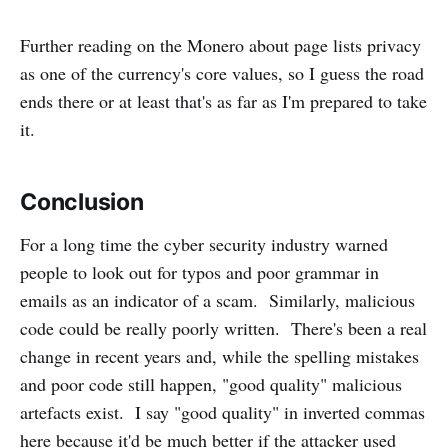
Further reading on the Monero about page lists privacy
as one of the currency's core values, so I guess the road
ends there or at least that's as far as I'm prepared to take
it.
Conclusion
For a long time the cyber security industry warned
people to look out for typos and poor grammar in
emails as an indicator of a scam. Similarly, malicious
code could be really poorly written. There's been a real
change in recent years and, while the spelling mistakes
and poor code still happen, "good quality" malicious
artefacts exist. I say "good quality" in inverted commas
here because it'd be much better if the attacker used