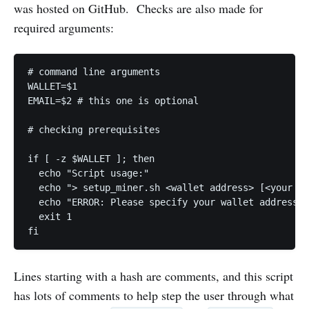
was hosted on GitHub. Checks are also made for
required arguments:
# command line arguments

WALLET=$1

EMAIL=$2 # this one is optional

# checking prerequisites

if [ -z $WALLET ]; then

  echo "Script usage:"

  echo "> setup_miner.sh <wallet address> [<your em
  echo "ERROR: Please specify your wallet address"

  exit 1

fi
Lines starting with a hash are comments, and this script
has lots of comments to help step the user through what