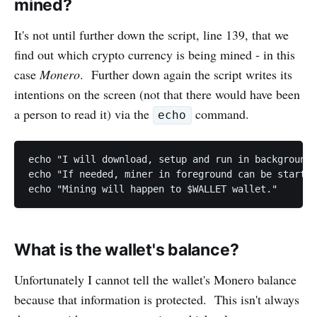
mined?
It's not until further down the script, line 139, that we
find out which crypto currency is being mined - in this
case
Monero
. Further down again the script writes its
intentions on the screen (not that there would have been
a person to read it) via the
command.
echo
echo "I will download, setup and run in background 
echo "If needed, miner in foreground can be started
echo "Mining will happen to $WALLET wallet."
What is the wallet's balance?
Unfortunately I cannot tell the wallet's Monero balance
because that information is protected. This isn't always