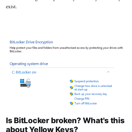
exist.
Is BitLocker broken? What's this
about Yellow Keys?