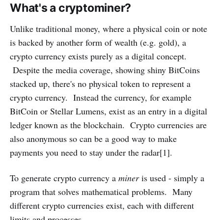
What's a cryptominer?
Unlike traditional money, where a physical coin or note
is backed by another form of wealth (e.g. gold), a
crypto currency exists purely as a digital concept.
Despite the media coverage, showing shiny BitCoins
stacked up, there's no physical token to represent a
crypto currency. Instead the currency, for example
BitCoin or Stellar Lumens, exist as an entry in a digital
ledger known as the blockchain. Crypto currencies are
also anonymous so can be a good way to make
payments you need to stay under the radar[1].
To generate crypto currency a
miner
is used - simply a
program that solves mathematical problems. Many
different crypto currencies exist, each with different
limits and processes.