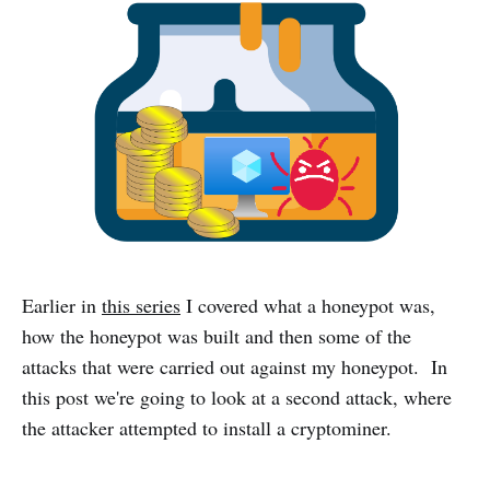
Earlier in
this series
I covered what a honeypot was,
how the honeypot was built and then some of the
attacks that were carried out against my honeypot. In
this post we're going to look at a second attack, where
the attacker attempted to install a cryptominer.