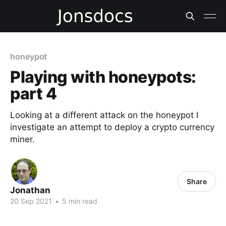
honeypot
Playing with honeypots:
part 4
Looking at a different attack on the honeypot I
investigate an attempt to deploy a crypto currency
miner.
Share
Jonathan
20 Sep 2021
•
5 min read