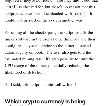
is checked for, but there's no reason that this
curl
script
must
have been downloaded with
- it
curl
could have arrived on the system another way.
Assuming all the checks pass, the script installs the
miner software in the user's home directory and then
configures a system service so the miner is started
automatically on boot. The user also gets told the
estimated mining rate. It's also possible to limit the
CPU usage of the miner, potentially reducing the
likelihood of detection.
As I said, this script is quite well written!
Which crypto currency is being