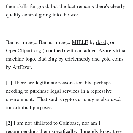
their skills for good, but the fact remains there's clearly
quality control going into the work.
Banner image: Banner image:
MIELE
by
dordy
on
OpenClipart.org (modified) with an added Azure virtual
machine logo,
Bad Bug
by
ericlemerdy
and
gold coins
by
ArtFavor
.
[1] There are legitimate reasons for this, perhaps
needing to purchase legal services in a repressive
environment. That said, crypto currency is also used
for criminal purposes.
[2] I am not affiliated to Coinbase, nor am I
recommending them specifically. I merely know they