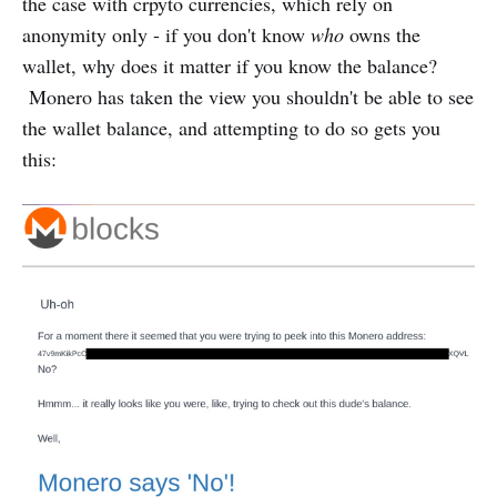
the case with crpyto currencies, which rely on
anonymity only - if you don't know
who
owns the
wallet, why does it matter if you know the balance?
Monero has taken the view you shouldn't be able to see
the wallet balance, and attempting to do so gets you
this: