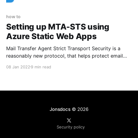
how to
Setting up MTA-STS using
Azure Static Web Apps
Mail Transfer Agent Strict Transport Security is a
reasonably new protocol, that helps protect email
you're being sent from interception. Here's how to
08 Jan 2022
9 min read
set it up with Azure static web apps.
Jonsdocs
© 2026
Security policy