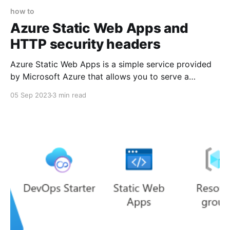
how to
Azure Static Web Apps and
HTTP security headers
Azure Static Web Apps is a simple service provided
by Microsoft Azure that allows you to serve a
website without needing to manage the underlying
05 Sep 2023
3 min read
web server. As the name implies, the website needs
to be static, i.e. you can't use PHP or other server-
side code