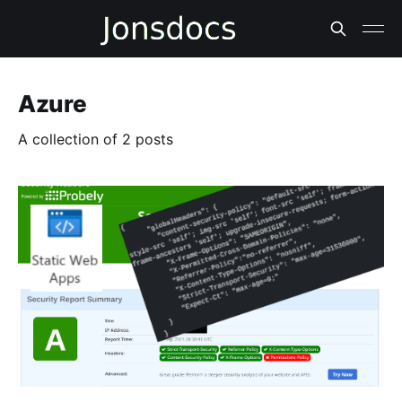
Azure
A collection of 2 posts