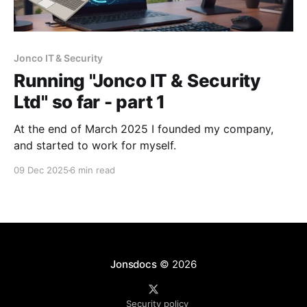
Jonco IT & Security
Running "Jonco IT & Security
Ltd" so far - part 1
At the end of March 2025 I founded my company,
and started to work for myself.
09 Dec 2025
6 min read
Jonsdocs
© 2026
Security policy