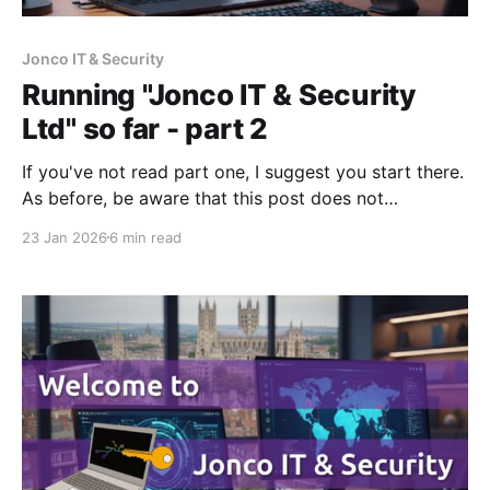
Jonco IT & Security
Running "Jonco IT & Security
Ltd" so far - part 2
If you've not read part one, I suggest you start there.
As before, be aware that this post does not
constitute legal or financial advice - I'm merely
23 Jan 2026
6 min read
sharing my experience. Financial loans, investment &
considerations On founding the company I bought
my shares for £1, but