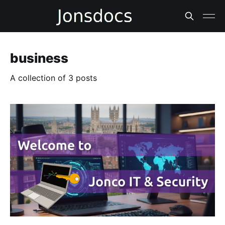
business
A collection of 3 posts