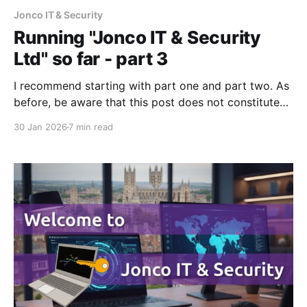
Jonco IT & Security
Running "Jonco IT & Security
Ltd" so far - part 3
I recommend starting with part one and part two. As
before, be aware that this post does not constitute
legal or financial advice - I'm merely sharing my
30 Jan 2026
7 min read
experience. As I publish part three I've been trading
eleven months, and it's been a hard slog!