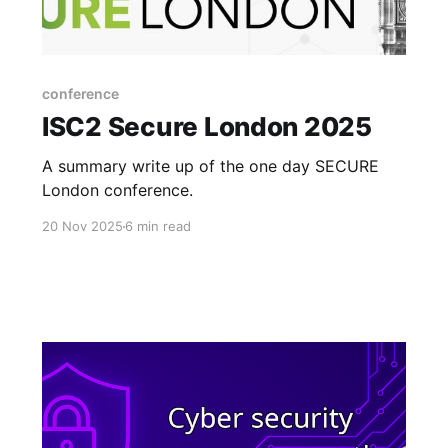
conference
ISC2 Secure London 2025
A summary write up of the one day SECURE
London conference.
20 Nov 2025
6 min read