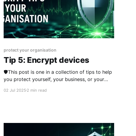
protect your organisation
Tip 5: Encrypt devices
🛡️This post is one in a collection of tips to help
you protect yourself, your business, or your
organisation online. The series was published
02 Jul 2025
2 min read
from 23rd June 2025 over two weeks and you
can view other posts in the series here.
Encryption is the process of making
information unreadable unless