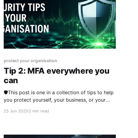
protect your organisation
Tip 2: MFA everywhere you
can
🛡️This post is one in a collection of tips to help
you protect yourself, your business, or your
organisation online. The series was published
25 Jun 2025
2 min read
from 23rd June 2025 over two weeks and you
can view other posts in the series here. I
sometimes get asked what the biggest tip is