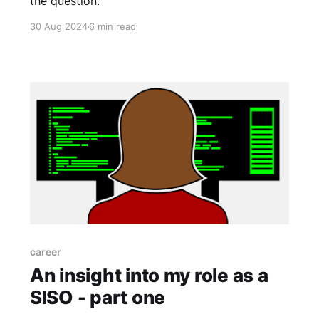
the question.
30 Aug 2024
6 min read
career
An insight into my role as a
SISO - part one