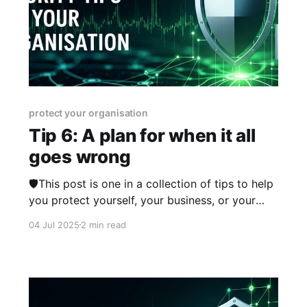
protect your organisation
Tip 6: A plan for when it all
goes wrong
🛡️This post is one in a collection of tips to help
you protect yourself, your business, or your
organisation online. The series was published
04 Jul 2025
2 min read
from 23rd June 2025 over two weeks and you
can view other posts in the series here.
Sometimes, things go wrong - be that a flat
tyre