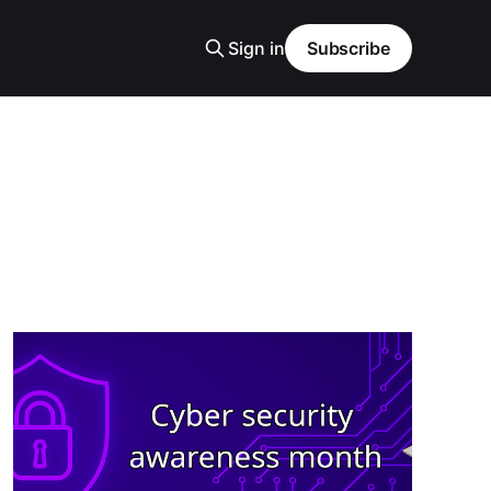
Sign in
Subscribe