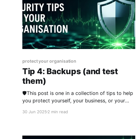
protect your organisation
Tip 4: Backups (and test
them)
🛡️This post is one in a collection of tips to help
you protect yourself, your business, or your
organisation online. The series was published
30 Jun 2025
2 min read
from 23rd June 2025 over two weeks and you
can view other posts in the series here. Having
only one copy of your data is a