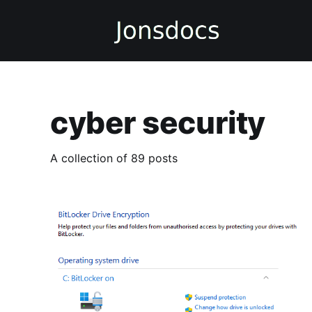
cyber security
A collection of 89 posts