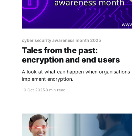
cyber security awareness month 2025
Tales from the past:
encryption and end users
A look at what can happen when organisations
implement encryption.
10 Oct 2025
3 min read