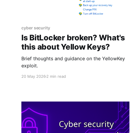
cyber security
Is BitLocker broken? What's
this about Yellow Keys?
Brief thoughts and guidance on the YellowKey
exploit.
20 May 2026
2 min read