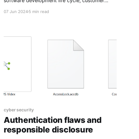
software development life cycle, customer
relationships, and staying up to date.
07 Jun 2024
5 min read
cyber security
Authentication flaws and
responsible disclosure​