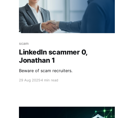
scam
LinkedIn scammer 0,
Jonathan 1
Beware of scam recruiters.
29 Aug 2025
4 min read