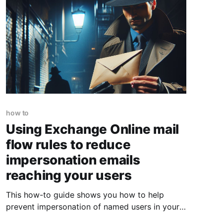
how to
Using Exchange Online mail
flow rules to reduce
impersonation emails
reaching your users
This how-to guide shows you how to help
prevent impersonation of named users in your
organisation, helping reduce the fraudulent