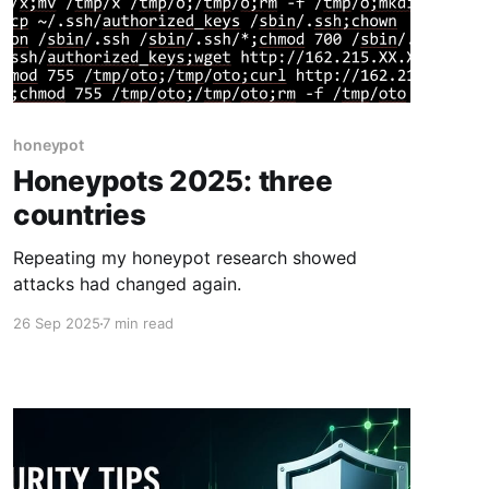
honeypot
Honeypots 2025: three
countries
Repeating my honeypot research showed
attacks had changed again.
26 Sep 2025
7 min read