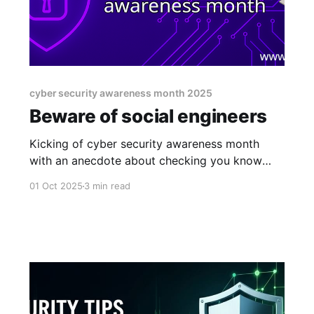
cyber security awareness month 2025
Beware of social engineers
Kicking of cyber security awareness month
with an anecdote about checking you know
who you're talking to.
01 Oct 2025
3 min read