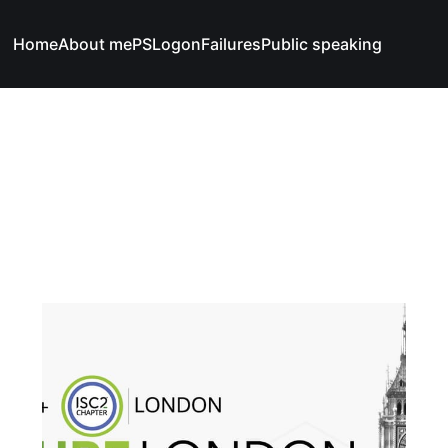
Home
About me
PSLogonFailures
Public speaking