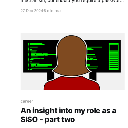
mechanism, but should you require a password
to decrypt the drive?
27 Dec 2024
5 min read
career
An insight into my role as a
SISO - part two