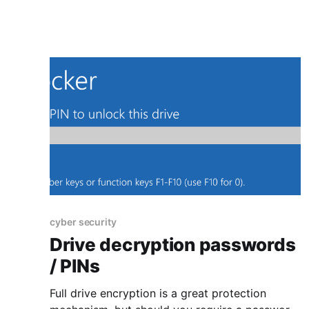
first post in this series is about education,
cyber security
Drive decryption passwords
/ PINs
Full drive encryption is a great protection