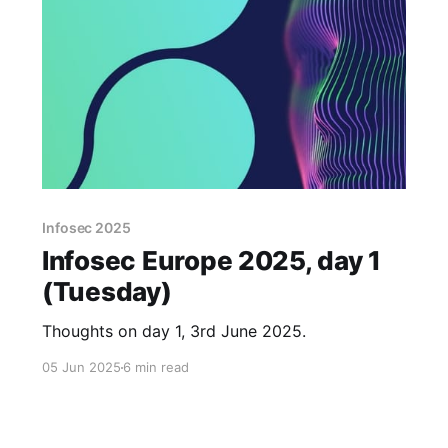
Infosec 2025
Infosec Europe 2025, day 1
(Tuesday)
Thoughts on day 1, 3rd June 2025.
05 Jun 2025
6 min read