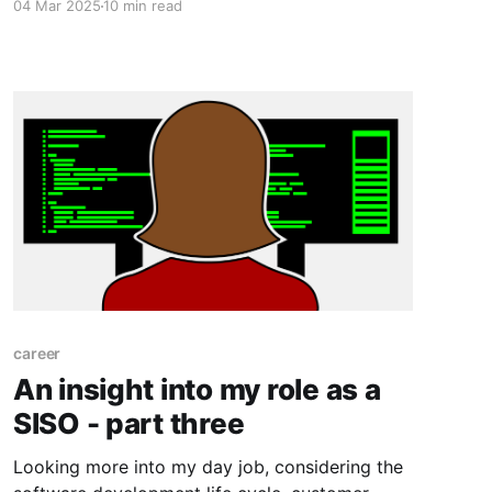
04 Mar 2025
10 min read
emails that reach their colleagues.
career
An insight into my role as a
SISO - part three
Looking more into my day job, considering the