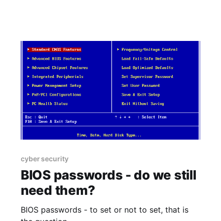
cyber security
BIOS passwords - do we still
need them?
BIOS passwords - to set or not to set, that is