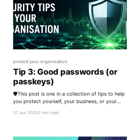
protect your organisation
Tip 3: Good passwords (or
passkeys)
🛡️This post is one in a collection of tips to help
you protect yourself, your business, or your
organisation online. The series was published
27 Jun 2025
2 min read
from 23rd June 2025 over two weeks and you
can view other posts in the series here.
Password guidance has changed many times
over the years,