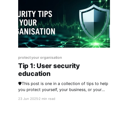
protect your organisation
Tip 1: User security
education
🛡️This post is one in a collection of tips to help
you protect yourself, your business, or your
organisation online. The series is published
23 Jun 2025
2 min read
from 23rd June 2025 over two weeks and you
can view other posts in the series here. The