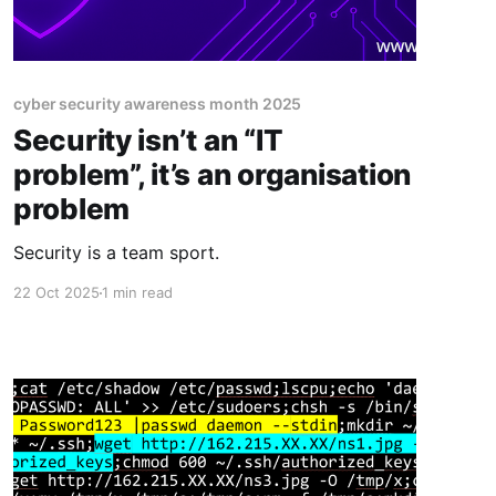
cyber security awareness month 2025
Security isn’t an “IT
problem”, it’s an organisation
problem
Security is a team sport.
22 Oct 2025
1 min read