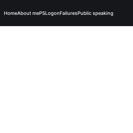
Home
About me
PSLogonFailures
Public speaking