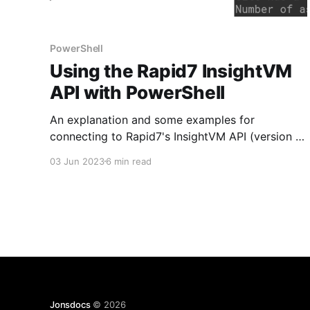
PowerShell
Using the Rapid7 InsightVM
API with PowerShell
An explanation and some examples for
connecting to Rapid7's InsightVM API (version 3)
with PowerShell.
03 Jun 2023
6 min read
Jonsdocs
© 2026