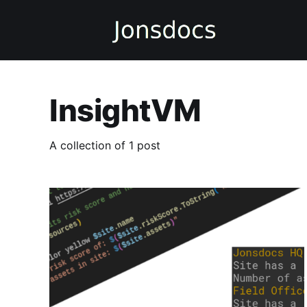
InsightVM
A collection of 1 post