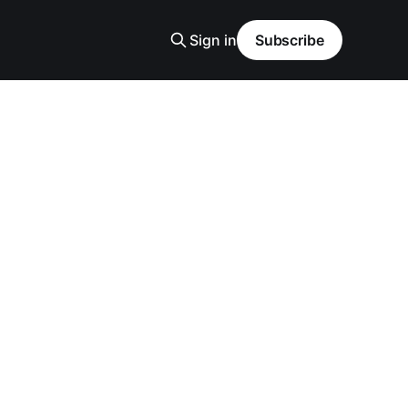
Sign in
Subscribe