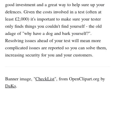
good investment and a great way to help sure up your
defences. Given the costs involved in a test (often at
least £2,000) it's important to make sure your tester
only finds things you couldn't find yourself - the old
adage of "why have a dog and bark yourself?".
Resolving issues ahead of your test will mean more
complicated issues are reported so you can solve them,
increasing security for you and your customers.
Banner image, "
CheckList
", from OpenClipart.org by
DaKo
.