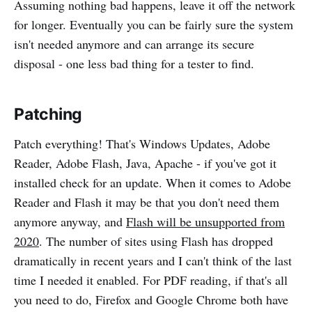
Assuming nothing bad happens, leave it off the network
for longer. Eventually you can be fairly sure the system
isn't needed anymore and can arrange its secure
disposal - one less bad thing for a tester to find.
Patching
Patch everything! That's Windows Updates, Adobe
Reader, Adobe Flash, Java, Apache - if you've got it
installed check for an update. When it comes to Adobe
Reader and Flash it may be that you don't need them
anymore anyway, and
Flash will be unsupported from
2020
. The number of sites using Flash has dropped
dramatically in recent years and I can't think of the last
time I needed it enabled. For PDF reading, if that's all
you need to do, Firefox and Google Chrome both have