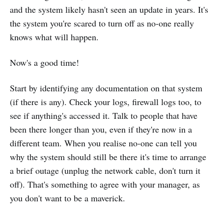
and the system likely hasn't seen an update in years. It's
the system you're scared to turn off as no-one really
knows what will happen.
Now's a good time!
Start by identifying any documentation on that system
(if there is any). Check your logs, firewall logs too, to
see if anything's accessed it. Talk to people that have
been there longer than you, even if they're now in a
different team. When you realise no-one can tell you
why the system should still be there it's time to arrange
a brief outage (unplug the network cable, don't turn it
off). That's something to agree with your manager, as
you don't want to be a maverick.