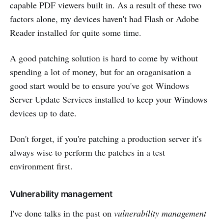
capable PDF viewers built in. As a result of these two
factors alone, my devices haven't had Flash or Adobe
Reader installed for quite some time.
A good patching solution is hard to come by without
spending a lot of money, but for an oraganisation a
good start would be to ensure you've got Windows
Server Update Services installed to keep your Windows
devices up to date.
Don't forget, if you're patching a production server it's
always wise to perform the patches in a test
environment first.
Vulnerability management
I've done talks in the past on
vulnerability management