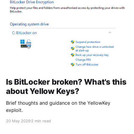
Is BitLocker broken? What's this
about Yellow Keys?
Brief thoughts and guidance on the YellowKey
exploit.
20 May 2026
2 min read