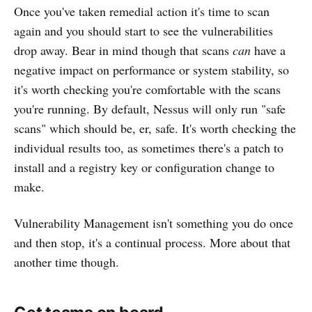
Once you've taken remedial action it's time to scan
again and you should start to see the vulnerabilities
drop away. Bear in mind though that scans
can
have a
negative impact on performance or system stability, so
it's worth checking you're comfortable with the scans
you're running. By default, Nessus will only run "safe
scans" which should be, er, safe. It's worth checking the
individual results too, as sometimes there's a patch to
install and a registry key or configuration change to
make.
Vulnerability Management isn't something you do once
and then stop, it's a continual process. More about that
another time though.