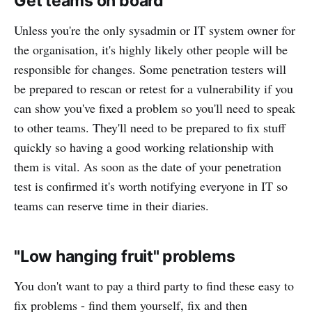
Get teams on board
Unless you're the only sysadmin or IT system owner for
the organisation, it's highly likely other people will be
responsible for changes. Some penetration testers will
be prepared to rescan or retest for a vulnerability if you
can show you've fixed a problem so you'll need to speak
to other teams. They'll need to be prepared to fix stuff
quickly so having a good working relationship with
them is vital. As soon as the date of your penetration
test is confirmed it's worth notifying everyone in IT so
teams can reserve time in their diaries.
"Low hanging fruit" problems
You don't want to pay a third party to find these easy to
fix problems - find them yourself, fix and then