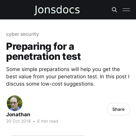
cyber security
Preparing for a
penetration test
Some simple preparations will help you get the
best value from your penetration test. In this post I
discuss some low-cost suggestions.
Share
Jonathan
20 Oct 2018
•
6 min read