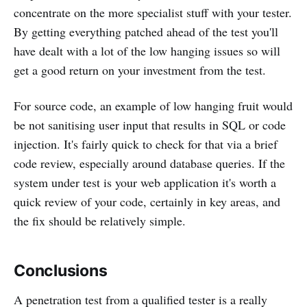
concentrate on the more specialist stuff with your tester.
By getting everything patched ahead of the test you'll
have dealt with a lot of the low hanging issues so will
get a good return on your investment from the test.
For source code, an example of low hanging fruit would
be not sanitising user input that results in SQL or code
injection. It's fairly quick to check for that via a brief
code review, especially around database queries. If the
system under test is your web application it's worth a
quick review of your code, certainly in key areas, and
the fix should be relatively simple.
Conclusions
A penetration test from a qualified tester is a really