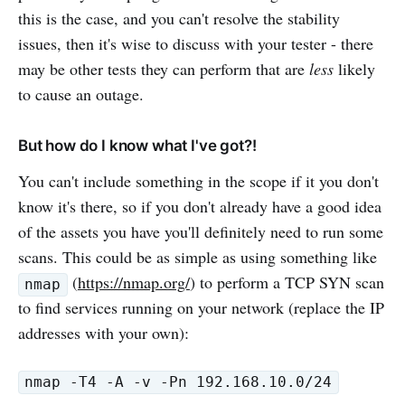
this is the case, and you can't resolve the stability
issues, then it's wise to discuss with your tester - there
may be other tests they can perform that are
less
likely
to cause an outage.
But how do I know what I've got?!
You can't include something in the scope if it you don't
know it's there, so if you don't already have a good idea
of the assets you have you'll definitely need to run some
scans. This could be as simple as using something like
(
https://nmap.org/
) to perform a TCP SYN scan
nmap
to find services running on your network (replace the IP
addresses with your own):
nmap -T4 -A -v -Pn 192.168.10.0/24