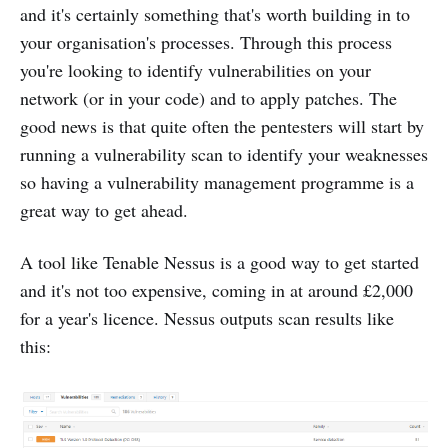
and it's certainly something that's worth building in to
your organisation's processes. Through this process
you're looking to identify vulnerabilities on your
network (or in your code) and to apply patches. The
good news is that quite often the pentesters will start by
running a vulnerability scan to identify your weaknesses
so having a vulnerability management programme is a
great way to get ahead.
A tool like Tenable Nessus is a good way to get started
and it's not too expensive, coming in at around £2,000
for a year's licence. Nessus outputs scan results like
this: