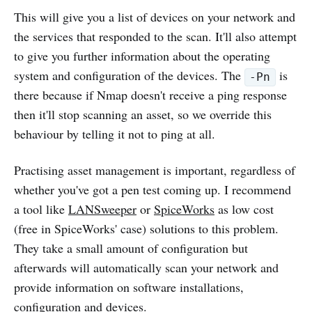
This will give you a list of devices on your network and
the services that responded to the scan. It'll also attempt
to give you further information about the operating
system and configuration of the devices. The
is
-Pn
there because if Nmap doesn't receive a ping response
then it'll stop scanning an asset, so we override this
behaviour by telling it not to ping at all.
Practising asset management is important, regardless of
whether you've got a pen test coming up. I recommend
a tool like
LANSweeper
or
SpiceWorks
as low cost
(free in SpiceWorks' case) solutions to this problem.
They take a small amount of configuration but
afterwards will automatically scan your network and
provide information on software installations,
configuration and devices.