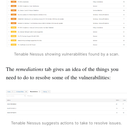
Tenable Nessus showing vulnerabilities found by a scan.
The
remediations
tab gives an idea of the things you
need to do to resolve some of the vulnerabilities:
Tenable Nessus suggests actions to take to resolve issues.