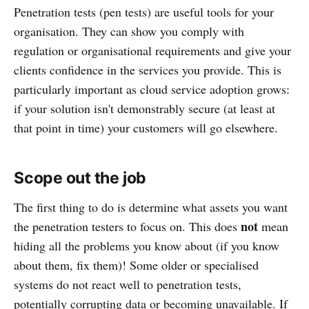
Penetration tests (pen tests) are useful tools for your
organisation. They can show you comply with
regulation or organisational requirements and give your
clients confidence in the services you provide. This is
particularly important as cloud service adoption grows:
if your solution isn't demonstrably secure (at least at
that point in time) your customers will go elsewhere.
Scope out the job
The first thing to do is determine what assets you want
not
the penetration testers to focus on. This does
mean
hiding all the problems you know about (if you know
about them, fix them)! Some older or specialised
systems do not react well to penetration tests,
potentially corrupting data or becoming unavailable. If