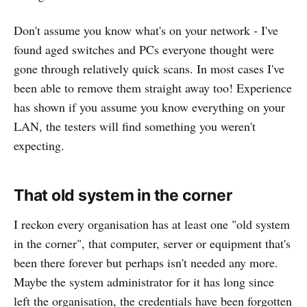
Don't assume you know what's on your network - I've
found aged switches and PCs everyone thought were
gone through relatively quick scans. In most cases I've
been able to remove them straight away too! Experience
has shown if you assume you know everything on your
LAN, the testers will find something you weren't
expecting.
That old system in the corner
I reckon every organisation has at least one "old system
in the corner", that computer, server or equipment that's
been there forever but perhaps isn't needed any more.
Maybe the system administrator for it has long since
left the organisation, the credentials have been forgotten