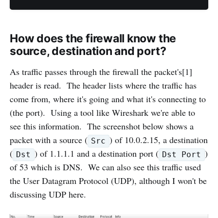
How does the firewall know the
source, destination and port?
As traffic passes through the firewall the packet's[1]
header is read. The header lists where the traffic has
come from, where it's going and what it's connecting to
(the port). Using a tool like Wireshark we're able to
see this information. The screenshot below shows a
packet with a source (
) of 10.0.2.15, a destination
Src
(
) of 1.1.1.1 and a destination port (
)
Dst
Dst Port
of 53 which is DNS. We can also see this traffic used
the User Datagram Protocol (UDP), although I won't be
discussing UDP here.