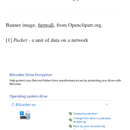
Banner image,
firewall
, from Openclipart.org.
[1]
Packet
- a unit of data on a network