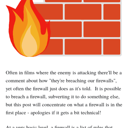
Often in films where the enemy is attacking there'll be a
comment about how "they're breaching our firewalls",
yet often the firewall just does as it's told. It is possible
to breach a firewall, subverting it to do something else,
but this post will concentrate on what a firewall is in the
first place - apologies if it gets a bit technical!
At a very basic level, a firewall is a list of rules that