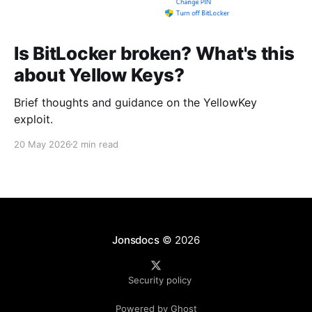
Is BitLocker broken? What's this
about Yellow Keys?
Brief thoughts and guidance on the YellowKey
exploit.
20 May 2026
2 min read
Jonsdocs
© 2026
Security policy
Powered by Ghost