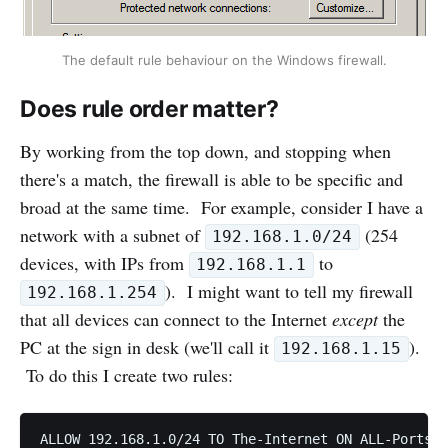
The default rule behaviour on the Windows firewall.
Does rule order matter?
By working from the top down, and stopping when
there's a match, the firewall is able to be specific and
broad at the same time. For example, consider I have a
network with a subnet of
(254
192.168.1.0/24
devices, with IPs from
to
192.168.1.1
). I might want to tell my firewall
192.168.1.254
that all devices can connect to the Internet
except
the
PC at the sign in desk (we'll call it
).
192.168.1.15
To do this I create two rules: