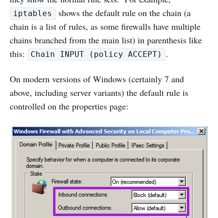
shows the default rule on the chain (a
iptables
chain is a list of rules, as some firewalls have multiple
chains branched from the main list) in parenthesis like
this:
.
Chain INPUT (policy ACCEPT)
On modern versions of Windows (certainly 7 and
above, including server variants) the default rule is
controlled on the properties page: