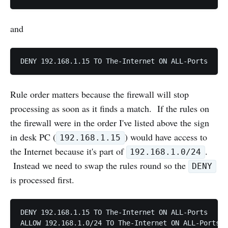
and
Rule order matters because the firewall will stop
processing as soon as it finds a match. If the rules on
the firewall were in the order I've listed above the sign
in desk PC (
) would have access to
192.168.1.15
the Internet because it's part of
.
192.168.1.0/24
Instead we need to swap the rules round so the
DENY
is processed first.
DENY 192.168.1.15 TO The-Internet ON ALL-Ports
