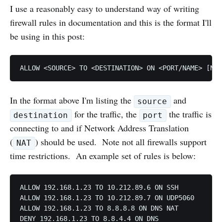
I use a reasonably easy to understand way of writing
firewall rules in documentation and this is the format I'll
be using in this post:
In the format above I'm listing the
and
source
for the traffic, the
the traffic is
destination
port
connecting to and if Network Address Translation
(
) should be used. Note not all firewalls support
NAT
time restrictions. An example set of rules is below:
ALLOW 192.168.1.23 TO 10.212.89.6 ON SSH

ALLOW 192.168.1.23 TO 10.212.89.7 ON UDP5060

ALLOW 192.168.1.23 TO 8.8.8.8 ON DNS NAT
