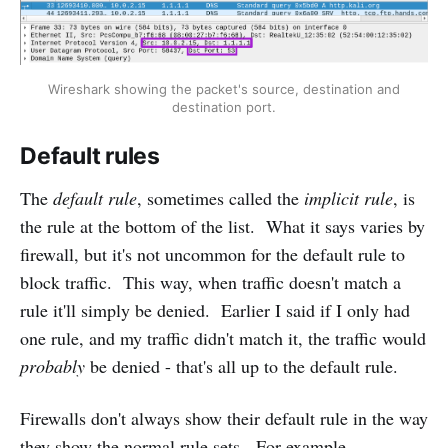
Wireshark showing the packet's source, destination and
destination port.
Default rules
The
default rule
, sometimes called the
implicit rule
, is
the rule at the bottom of the list. What it says varies by
firewall, but it's not uncommon for the default rule to
block traffic. This way, when traffic doesn't match a
rule it'll simply be denied. Earlier I said if I only had
one rule, and my traffic didn't match it, the traffic would
probably
be denied - that's all up to the default rule.
Firewalls don't always show their default rule in the way
they show the normal rule sets. For example,