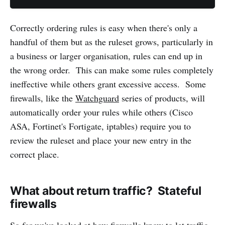
Correctly ordering rules is easy when there's only a
handful of them but as the ruleset grows, particularly in
a business or larger organisation, rules can end up in
the wrong order. This can make some rules completely
ineffective while others grant excessive access. Some
firewalls, like the
Watchguard
series of products, will
automatically order your rules while others (Cisco
ASA, Fortinet's Fortigate, iptables) require you to
review the ruleset and place your new entry in the
correct place.
What about return traffic? Stateful
firewalls
So far we've looked at how firewalls know to let traffic