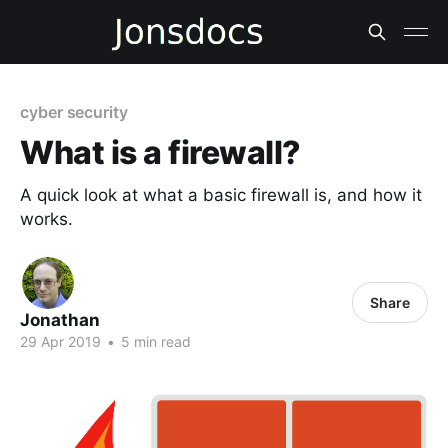
cyber security
What is a firewall?
A quick look at what a basic firewall is, and how it
works.
Share
Jonathan
29 Apr 2019
•
5 min read