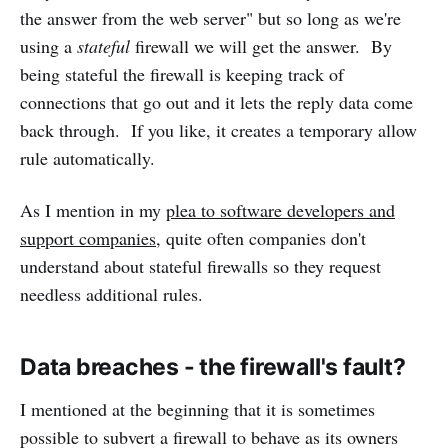
the answer from the web server" but so long as we're
using a
stateful
firewall we will get the answer. By
being stateful the firewall is keeping track of
connections that go out and it lets the reply data come
back through. If you like, it creates a temporary allow
rule automatically.
As I mention in my
plea to software developers and
support companies
, quite often companies don't
understand about stateful firewalls so they request
needless additional rules.
Data breaches - the firewall's fault?
I mentioned at the beginning that it is sometimes
possible to subvert a firewall to behave as its owners