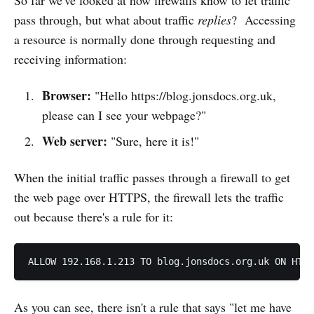
pass through, but what about traffic
replies
? Accessing
a resource is normally done through requesting and
receiving information:
Browser:
"Hello https://blog.jonsdocs.org.uk,
please can I see your webpage?"
Web server:
"Sure, here it is!"
When the initial traffic passes through a firewall to get
the web page over HTTPS, the firewall lets the traffic
out because there's a rule for it:
As you can see, there isn't a rule that says "let me have