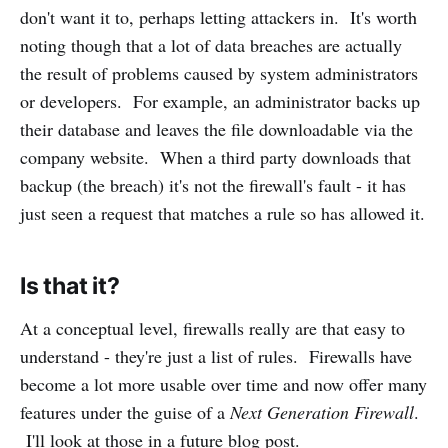
don't want it to, perhaps letting attackers in. It's worth
noting though that a lot of data breaches are actually
the result of problems caused by system administrators
or developers. For example, an administrator backs up
their database and leaves the file downloadable via the
company website. When a third party downloads that
backup (the breach) it's not the firewall's fault - it has
just seen a request that matches a rule so has allowed it.
Is that it?
At a conceptual level, firewalls really are that easy to
understand - they're just a list of rules. Firewalls have
become a lot more usable over time and now offer many
features under the guise of a
Next Generation Firewall
.
I'll look at those in a future blog post.