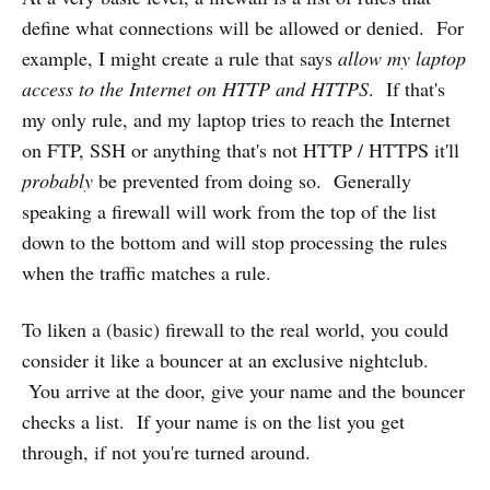
define what connections will be allowed or denied. For
example, I might create a rule that says
allow my laptop
access to the Internet on HTTP and HTTPS
. If that's
my only rule, and my laptop tries to reach the Internet
on FTP, SSH or anything that's not HTTP / HTTPS it'll
probably
be prevented from doing so. Generally
speaking a firewall will work from the top of the list
down to the bottom and will stop processing the rules
when the traffic matches a rule.
To liken a (basic) firewall to the real world, you could
consider it like a bouncer at an exclusive nightclub.
You arrive at the door, give your name and the bouncer
checks a list. If your name is on the list you get
through, if not you're turned around.