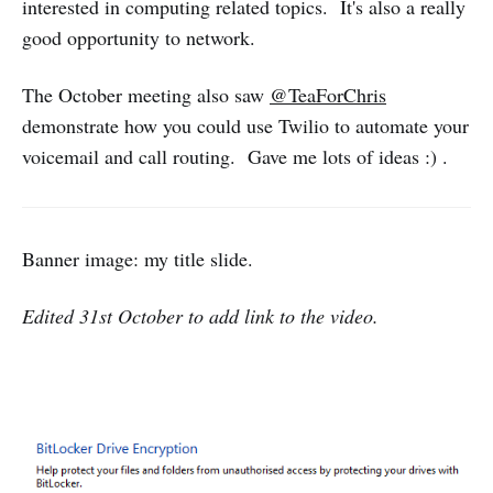
interested in computing related topics. It's also a really
good opportunity to network.
The October meeting also saw
@TeaForChris
demonstrate how you could use Twilio to automate your
voicemail and call routing. Gave me lots of ideas :) .
Banner image: my title slide.
Edited 31st October to add link to the video.