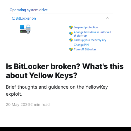
Is BitLocker broken? What's this
about Yellow Keys?
Brief thoughts and guidance on the YellowKey
exploit.
20 May 2026
2 min read