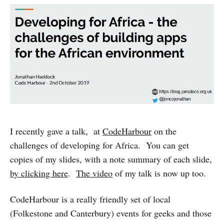
I recently gave a talk, at
CodeHarbour
on the
challenges of developing for Africa. You can get
copies of my slides, with a note summary of each slide,
by clicking here
.
The video
of my talk is now up too.
CodeHarbour is a really friendly set of local
(Folkestone and Canterbury) events for geeks and those