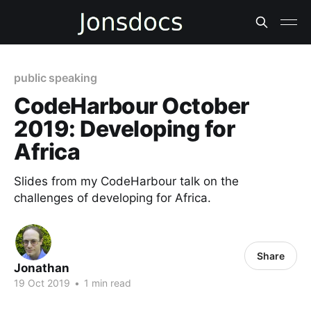
public speaking
CodeHarbour October
2019: Developing for
Africa
Slides from my CodeHarbour talk on the
challenges of developing for Africa.
Share
Jonathan
19 Oct 2019
•
1 min read