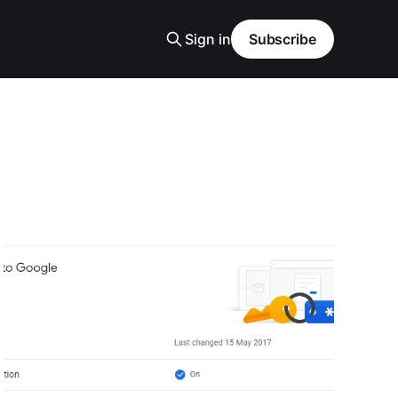
Sign in
Subscribe