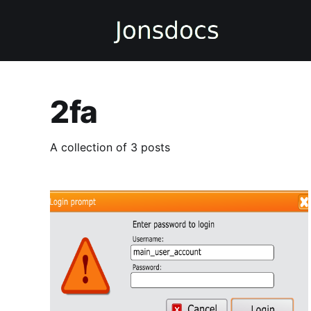
2fa
A collection of 3 posts