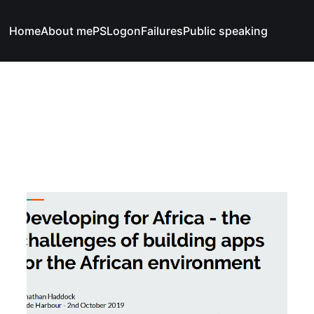
Home
About me
PSLogonFailures
Public speaking