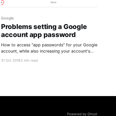
Google
Problems setting a Google
account app password
How to access "app passwords" for your Google
account, while also increasing your account's
security.
31 Oct 2018
2 min read
Powered by Ghost