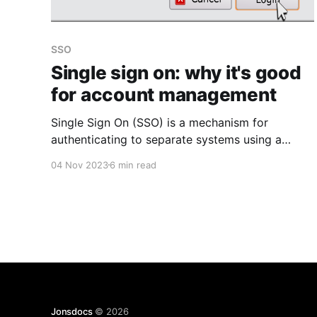
SSO
Single sign on: why it's good
for account management
Single Sign On (SSO) is a mechanism for
authenticating to separate systems using a
single identity (you can read the Wikipedia
04 Nov 2023
6 min read
article & definition here). Ever seen the "login
with Facebook" or "Sign in with Apple" type
buttons on websites? That's SSO at work.
Jonsdocs
© 2026