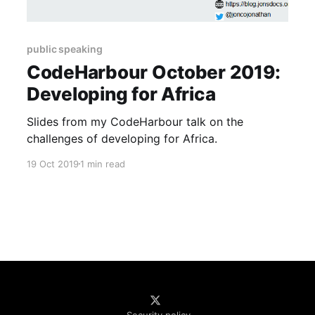
public speaking
CodeHarbour October 2019:
Developing for Africa
Slides from my CodeHarbour talk on the
challenges of developing for Africa.
19 Oct 2019
1 min read