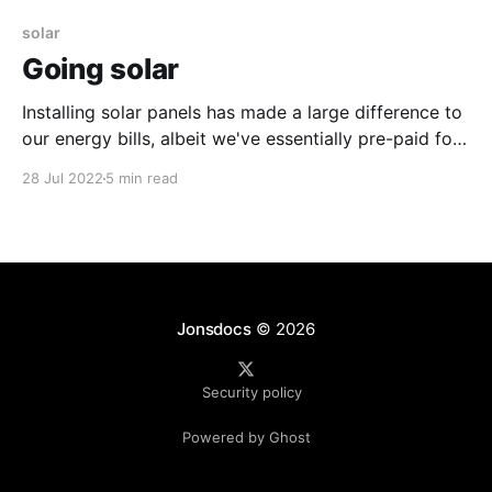
solar
Going solar
Installing solar panels has made a large difference to
our energy bills, albeit we've essentially pre-paid for
our energy.
28 Jul 2022
5 min read
Jonsdocs
© 2026
Security policy
Powered by Ghost