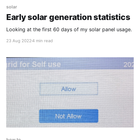
solar
Early solar generation statistics
Looking at the first 60 days of my solar panel usage.
23 Aug 2022
4 min read
how to