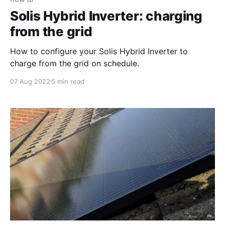
Solis Hybrid Inverter: charging
from the grid
How to configure your Solis Hybrid Inverter to
charge from the grid on schedule.
07 Aug 2022
5 min read