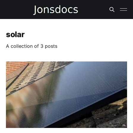
solar
A collection of 3 posts