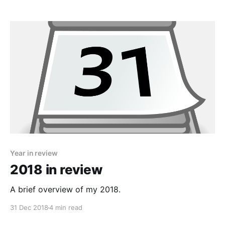
Year in review
2018 in review
A brief overview of my 2018.
31 Dec 2018
4 min read