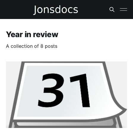
Year in review
A collection of 8 posts