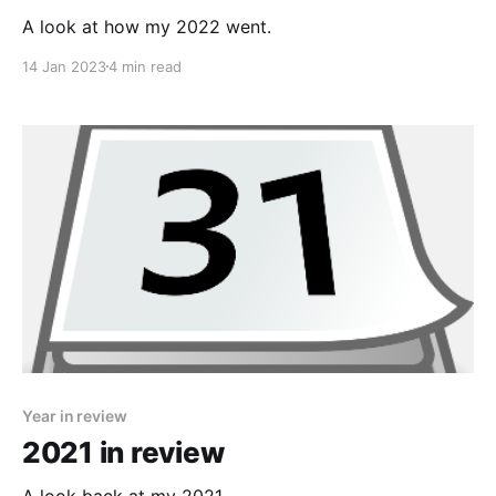
A look at how my 2022 went.
14 Jan 2023
4 min read
Year in review
2021 in review
A look back at my 2021.