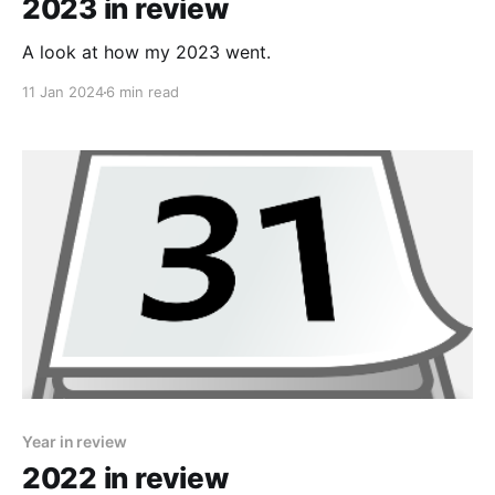
2023 in review
A look at how my 2023 went.
11 Jan 2024
6 min read
Year in review
2022 in review