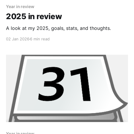
Year in review
2025 in review
A look at my 2025, goals, stats, and thoughts.
02 Jan 2026
6 min read
Year in review