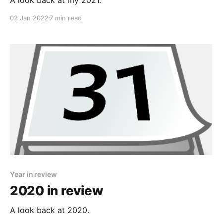
02 Jan 2022
7 min read
Year in review
2020 in review
A look back at 2020.