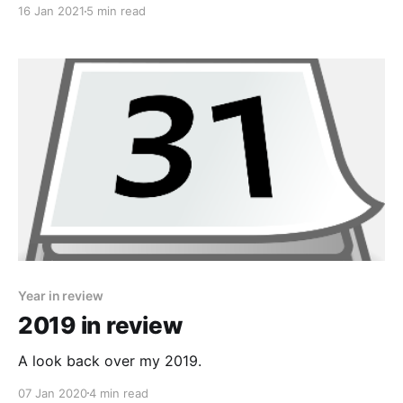
16 Jan 2021
5 min read
Year in review
2019 in review
A look back over my 2019.
07 Jan 2020
4 min read