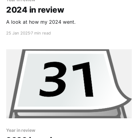
2024 in review
A look at how my 2024 went.
25 Jan 2025
7 min read
Year in review