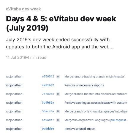
eVitabu dev week
Days 4 & 5: eVitabu dev week
(July 2019)
July 2019's dev week ended successfully with
updates to both the Android app and the web
management interface.
11 Jul 2019
4 min read