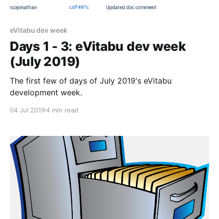
eVitabu dev week
Days 1 - 3: eVitabu dev week
(July 2019)
The first few of days of July 2019's eVitabu
development week.
04 Jul 2019
4 min read