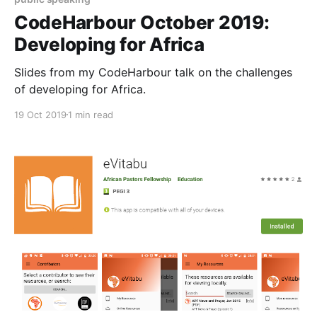
CodeHarbour October 2019:
Developing for Africa
Slides from my CodeHarbour talk on the challenges
of developing for Africa.
19 Oct 2019
1 min read