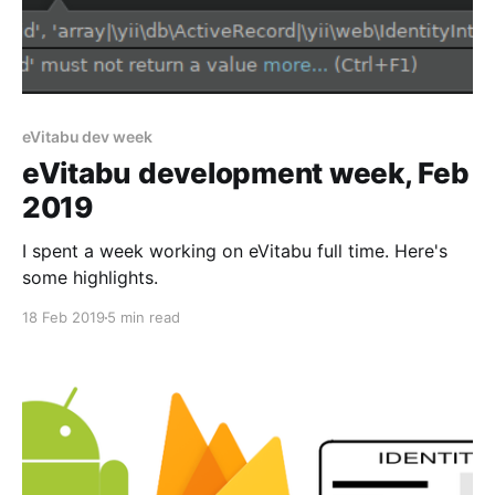
eVitabu dev week
eVitabu development week, Feb
2019
I spent a week working on eVitabu full time. Here's
some highlights.
18 Feb 2019
5 min read