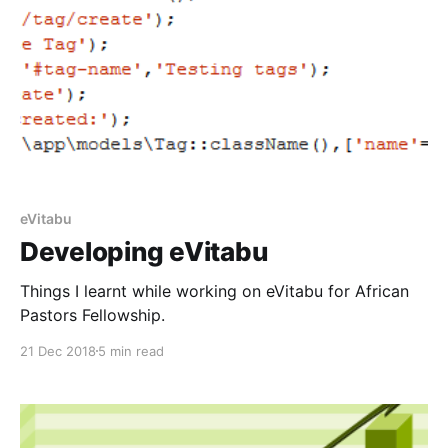
eVitabu
Developing eVitabu
Things I learnt while working on eVitabu for African
Pastors Fellowship.
21 Dec 2018
5 min read