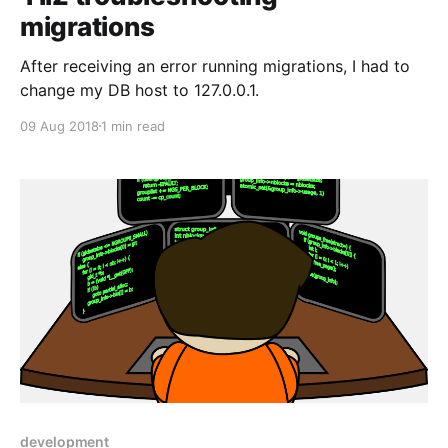
migrations
After receiving an error running migrations, I had to
change my DB host to 127.0.0.1.
09 Aug 2018
1 min read
development