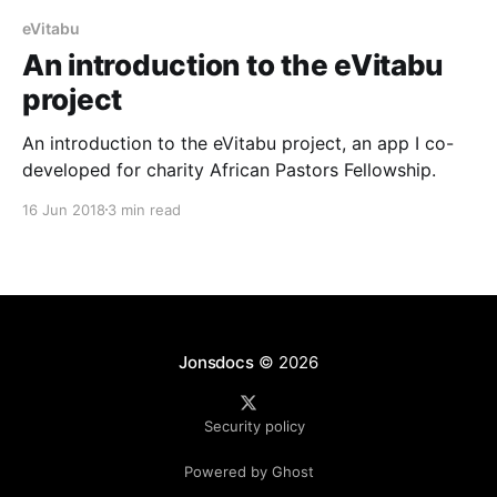
eVitabu
An introduction to the eVitabu
project
An introduction to the eVitabu project, an app I co-
developed for charity African Pastors Fellowship.
16 Jun 2018
3 min read
Jonsdocs
© 2026
Security policy
Powered by Ghost