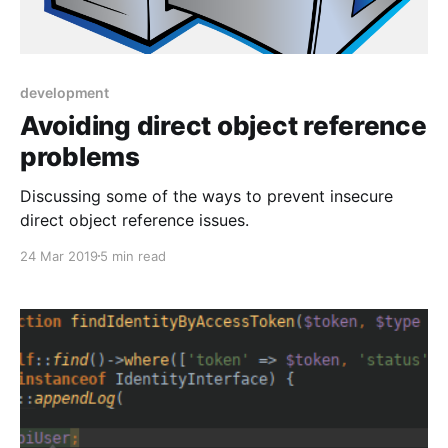
development
Avoiding direct object reference
problems
Discussing some of the ways to prevent insecure
direct object reference issues.
24 Mar 2019
5 min read