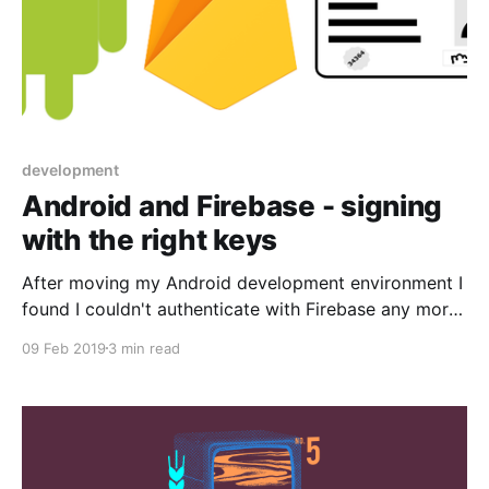
development
Android and Firebase - signing
with the right keys
After moving my Android development environment I
found I couldn't authenticate with Firebase any more.
This post explains the solution.
09 Feb 2019
3 min read