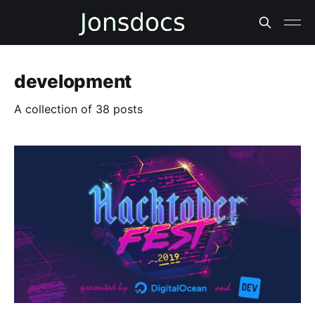
development
A collection of 38 posts