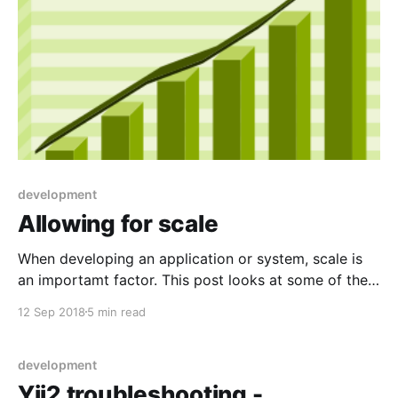
development
Allowing for scale
When developing an application or system, scale is
an importamt factor. This post looks at some of the
things I learned while developing eVitabu.
12 Sep 2018
5 min read
development
Yii2 troubleshooting -