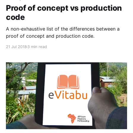
Proof of concept vs production
code
A non-exhaustive list of the differences between a
proof of concept and production code.
21 Jul 2018
3 min read