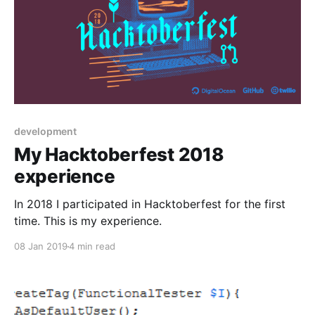
development
My Hacktoberfest 2018
experience
In 2018 I participated in Hacktoberfest for the first
time. This is my experience.
08 Jan 2019
4 min read