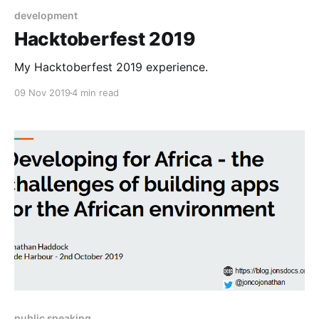
development
Hacktoberfest 2019
My Hacktoberfest 2019 experience.
09 Nov 2019
4 min read
public speaking